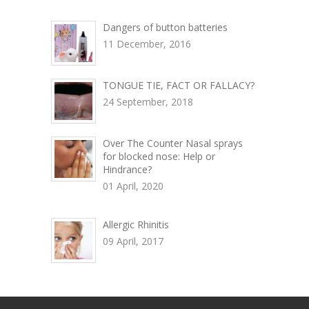
Dangers of button batteries
11 December, 2016
TONGUE TIE, FACT OR FALLACY?
24 September, 2018
Over The Counter Nasal sprays
for blocked nose: Help or
Hindrance?
01 April, 2020
Allergic Rhinitis
09 April, 2017