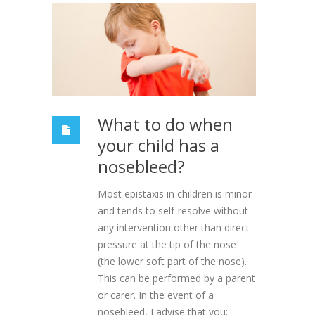
What to do when
your child has a
nosebleed?
Most epistaxis in children is minor
and tends to self-resolve without
any intervention other than direct
pressure at the tip of the nose
(the lower soft part of the nose).
This can be performed by a parent
or carer. In the event of a
nosebleed, I advise that you: