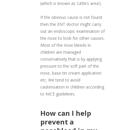
(which is known as ‘Little’s area’).
If the obvious cause is not found
then the ENT doctor might carry
out an endoscopic examination of
the nose to look for other causes.
Most of the nose bleeds in
children are managed
conservatively that is by applying
pressure to the soft part of the
nose, base-tin cream application
etc. We tend to avoid
cauterisation in children according
to NICE guidelines.
How can I help
prevent a