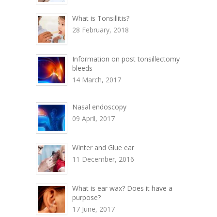
What is Tonsillitis?
28 February, 2018
Information on post tonsillectomy
bleeds
14 March, 2017
Nasal endoscopy
09 April, 2017
Winter and Glue ear
11 December, 2016
What is ear wax? Does it have a
purpose?
17 June, 2017