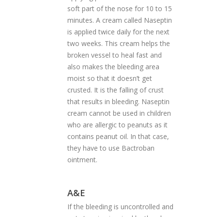
soft part of the nose for 10 to 15
minutes. A cream called Naseptin
is applied twice daily for the next
two weeks. This cream helps the
broken vessel to heal fast and
also makes the bleeding area
moist so that it doesn’t get
crusted. It is the falling of crust
that results in bleeding. Naseptin
cream cannot be used in children
who are allergic to peanuts as it
contains peanut oil. In that case,
they have to use Bactroban
ointment.
A&E
If the bleeding is uncontrolled and