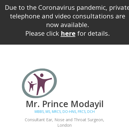
Due to the Coronavirus pandemic, privat
telephone and video consultations are
now available.
Please click
here
for details.
Mr. Prince Modayil
MBBS, MS, MRCS, DO-HNS, FRCS, DCH
Consultant Ear, Nose and Throat Surgeon,
London