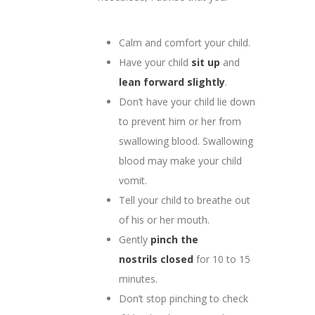
Calm and comfort your child.
Have your child
sit up
and
lean forward slightly
.
Don’t have your child lie down
to prevent him or her from
swallowing blood. Swallowing
blood may make your child
vomit.
Tell your child to breathe out
of his or her mouth.
Gently
pinch the
nostrils
closed
for 10 to 15
minutes.
Don’t stop pinching to check