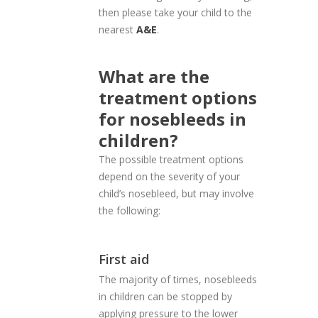
then please take your child to the
nearest
A&E
.
What are the
treatment options
for nosebleeds in
children?
The possible treatment options
depend on the severity of your
child’s nosebleed, but may involve
the following:
First aid
The majority of times, nosebleeds
in children can be stopped by
applying pressure to the lower