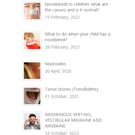
Nosebleeds in children: what are
the causes and is it normal?
15 February, 2021
What to do when your child has a
nosebleed?
28 February, 2021
Mastoiditis
20 April, 2020
Tonsil stones (Tonsilloliths)
01 October, 2021
MIGRAINOUS VERTIGO,
VESTIBULAR MIGRAINE AND
MIGRAINE
16 October, 2023