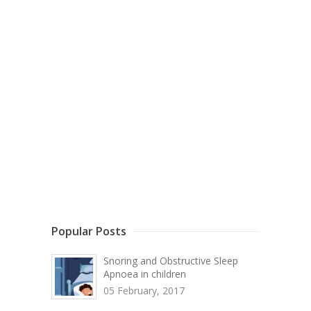
Popular Posts
Snoring and Obstructive Sleep
Apnoea in children
05 February, 2017