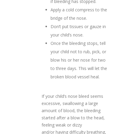
if bleeding has stopped.
Apply a cold compress to the
bridge of the nose.
Don’t put tissues or gauze in
your child’s nose.
Once the bleeding stops, tell
your child not to rub, pick, or
blow his or her nose for two
to three days. This will let the
broken blood vessel heal.
If your child’s nose bleed seems
excessive, swallowing a large
amount of blood, the bleeding
started after a blow to the head,
feeling weak or dizzy
and/or having difficulty breathing,