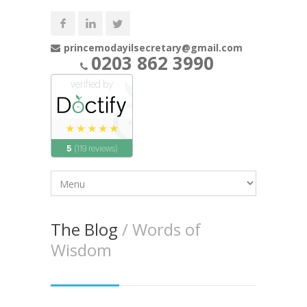
princemodayilsecretary@gmail.com
0203 862 3990
The Blog
/ Words of
Wisdom