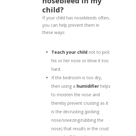
nosebleed in my
child?
If your child has nosebleeds often,
you can help prevent them in
these ways:
Teach your child
not to pick
his or her nose or blow it too
hard.
If the bedroom is too dry,
then using a
humidifier
helps
to moisten the nose and
thereby prevent crusting as it
is the decrusting (picking
nose/sneezing/rubbing the
nose) that results in the crust