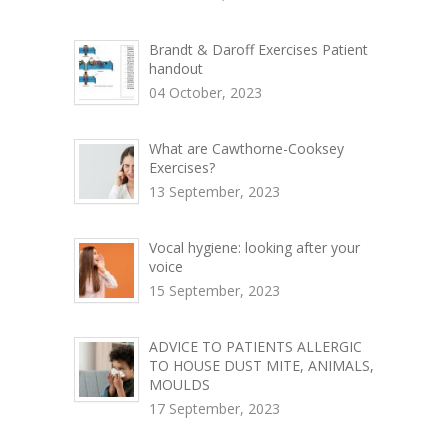
Brandt & Daroff Exercises Patient
handout
04 October, 2023
What are Cawthorne-Cooksey
Exercises?
13 September, 2023
Vocal hygiene: looking after your
voice
15 September, 2023
ADVICE TO PATIENTS ALLERGIC
TO HOUSE DUST MITE, ANIMALS,
MOULDS
17 September, 2023