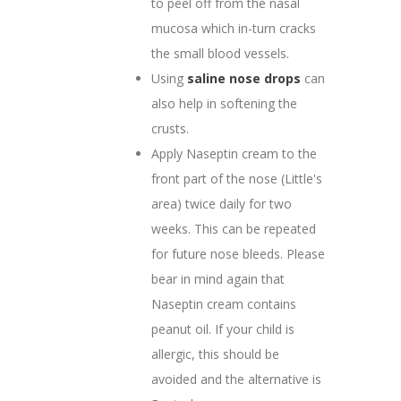
to peel off from the nasal
mucosa which in-turn cracks
the small blood vessels.
Using
saline nose drops
can
also help in softening the
crusts.
Apply Naseptin cream to the
front part of the nose (Little's
area) twice daily for two
weeks. This can be repeated
for future nose bleeds. Please
bear in mind again that
Naseptin cream contains
peanut oil. If your child is
allergic, this should be
avoided and the alternative is