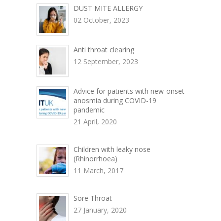
DUST MITE ALLERGY
02 October, 2023
Anti throat clearing
12 September, 2023
Advice for patients with new-onset
anosmia during COVID-19
pandemic
21 April, 2020
Children with leaky nose
(Rhinorrhoea)
11 March, 2017
Sore Throat
27 January, 2020