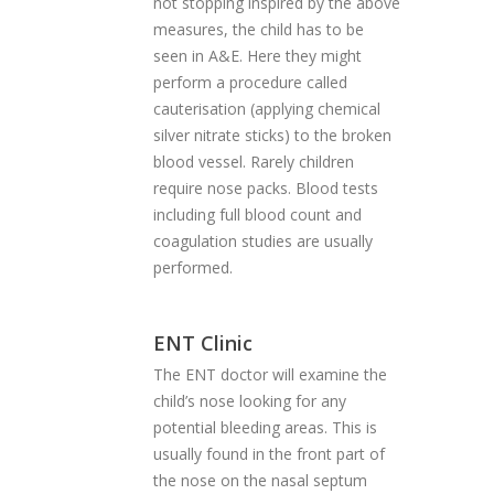
not stopping inspired by the above
measures, the child has to be
seen in A&E. Here they might
perform a procedure called
cauterisation (applying chemical
silver nitrate sticks) to the broken
blood vessel. Rarely children
require nose packs. Blood tests
including full blood count and
coagulation studies are usually
performed.
ENT Clinic
The ENT doctor will examine the
child’s nose looking for any
potential bleeding areas. This is
usually found in the front part of
the nose on the nasal septum