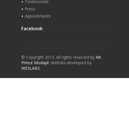
Testimonials
Press
Appointments
Facebook
© Copyright 2015. All rights reserved by
Mr.
Prince Modayil
.
Website developed by
WE3LABS
.