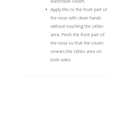
Bactroban cream.
Apply this to the front part of
the nose with clean hands
without touching the Littles
area. Pinch the front part of
the nose so that the cream
smears the Littles area on
both sides.