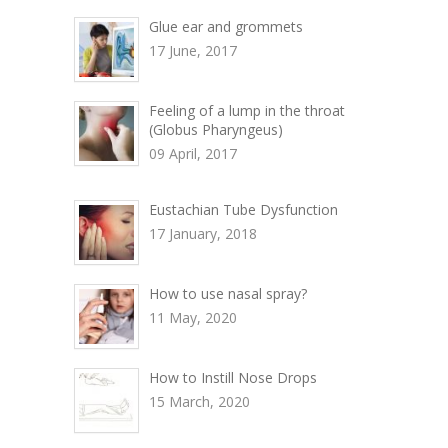
Glue ear and grommets
17 June, 2017
Feeling of a lump in the throat
(Globus Pharyngeus)
09 April, 2017
Eustachian Tube Dysfunction
17 January, 2018
How to use nasal spray?
11 May, 2020
How to Instill Nose Drops
15 March, 2020