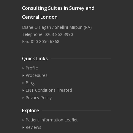
Consulting Suites in Surrey and
Central London
Diane O'Hagan / Shellini Mirpuri (PA)
Telephone: 0203 862 3990
Fax: 020 8050 6368
Quick Links
Profile
Procedures
Blog
ENT Conditions Treated
Privacy Policy
Explore
Patient Information Leaflet
Reviews